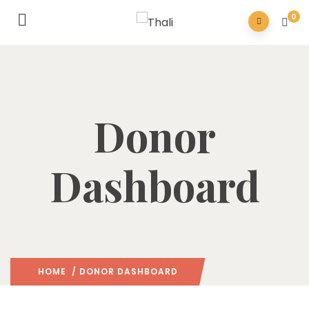
0
Donor
Dashboard
HOME
/ DONOR DASHBOARD