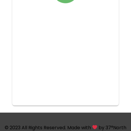
© 2023 All Rights Reserved. Made with
by
37°North