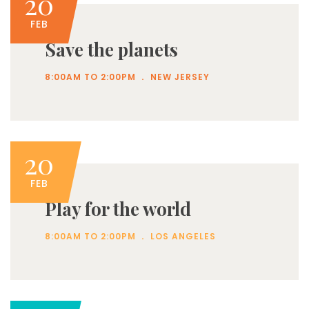
20
FEB
Save the planets
.
8:00AM TO 2:00PM
NEW JERSEY
20
FEB
Play for the world
.
8:00AM TO 2:00PM
LOS ANGELES