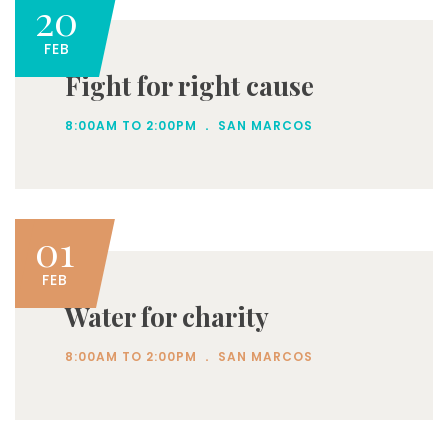
20
FEB
Fight for right cause
.
8:00AM TO 2:00PM
SAN MARCOS
01
FEB
Water for charity
.
8:00AM TO 2:00PM
SAN MARCOS