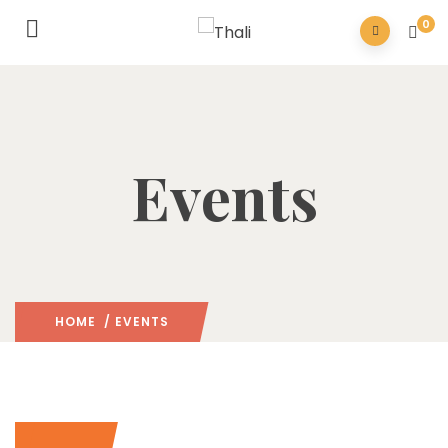
0
Events
HOME
/ EVENTS