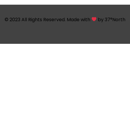
© 2023 All Rights Reserved. Made with
by
37°North