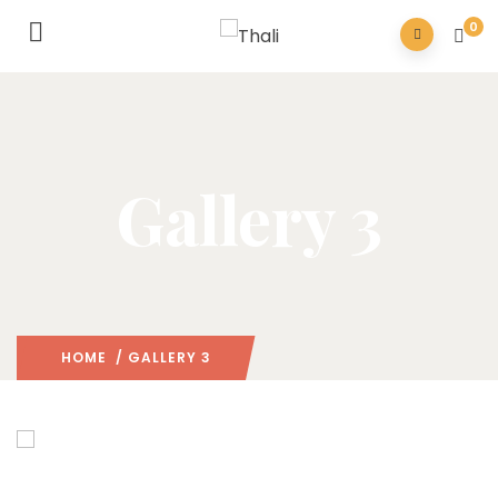
0
Gallery 3
HOME
/ GALLERY 3