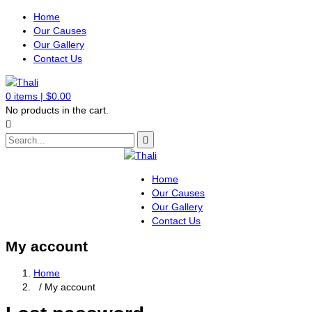
Home
Our Causes
Our Gallery
Contact Us
0
items |
$
0.00
No products in the cart.
Home
Our Causes
Our Gallery
Contact Us
My account
Home
/ My account