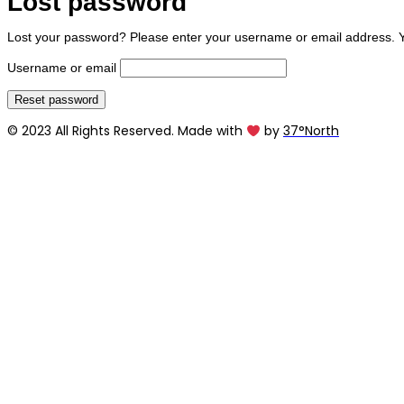
Lost password
Lost your password? Please enter your username or email address. You
Username or email
Reset password
© 2023 All Rights Reserved. Made with
by
37°North