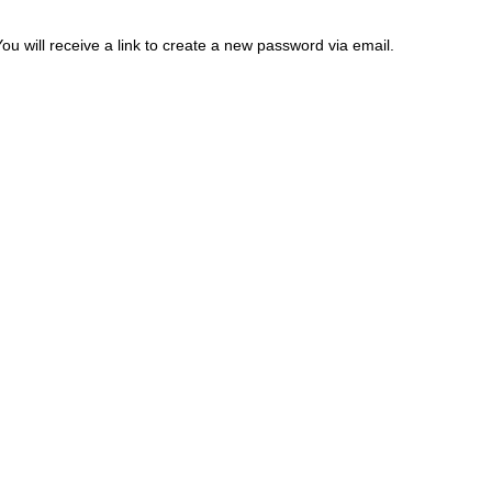
 will receive a link to create a new password via email.