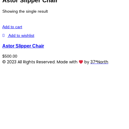
Astor Slipper Chair
Showing the single result
Add to cart
Add to wishlist
Astor Slipper Chair
$
500.00
© 2023 All Rights Reserved. Made with
by
37°North