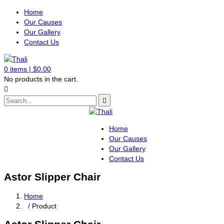
Home
Our Causes
Our Gallery
Contact Us
0
items |
$
0.00
No products in the cart.
Home
Our Causes
Our Gallery
Contact Us
Astor Slipper Chair
Home
/ Product