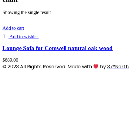
Showing the single result
Add to cart
Add to wishlist
Lounge Sofa for Comwell natural oak wood
$
689.00
© 2023 All Rights Reserved. Made with
by
37°North