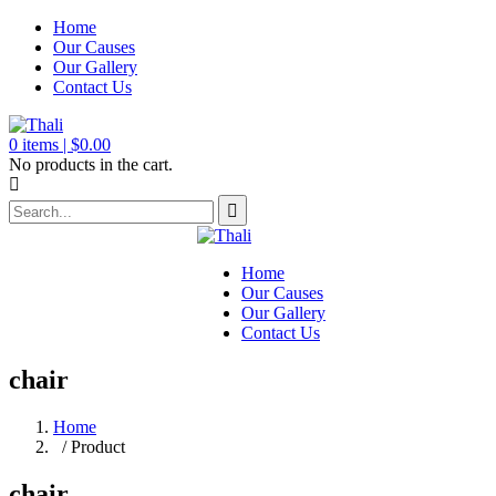
Home
Our Causes
Our Gallery
Contact Us
0
items |
$
0.00
No products in the cart.
Home
Our Causes
Our Gallery
Contact Us
chair
Home
/ Product
chair