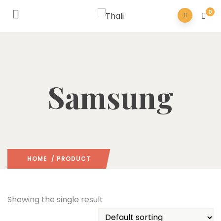
0
Samsung
HOME
/ PRODUCT
Showing the single result