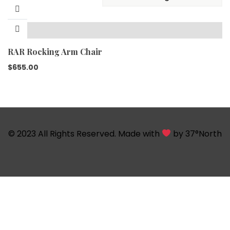
RAR Rocking Arm Chair
$
655.00
© 2023 All Rights Reserved. Made with
by
37°North