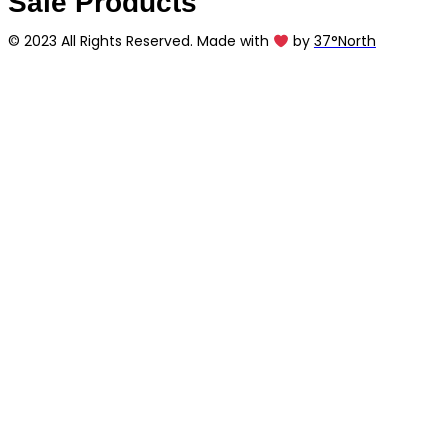
Sale Products
© 2023 All Rights Reserved. Made with
by
37°North