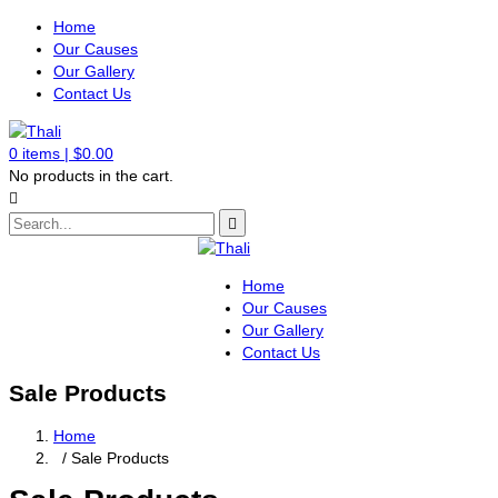
Home
Our Causes
Our Gallery
Contact Us
0
items |
$
0.00
No products in the cart.
Home
Our Causes
Our Gallery
Contact Us
Sale Products
Home
/ Sale Products