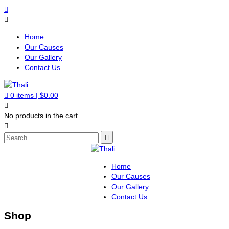
Home
Our Causes
Our Gallery
Contact Us
0
items |
$
0.00
No products in the cart.
Home
Our Causes
Our Gallery
Contact Us
Shop