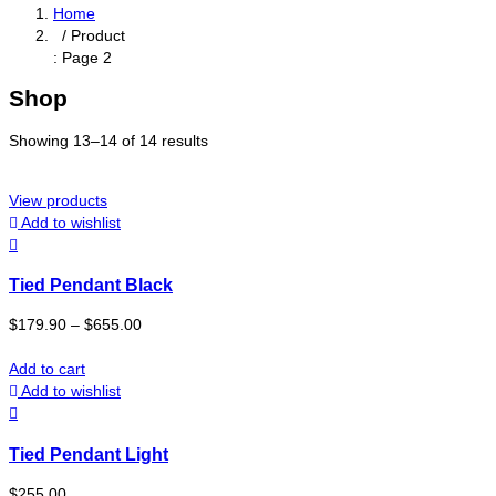
Home
/ Product
: Page 2
Shop
Showing 13–14 of 14 results
View products
Add to wishlist
Tied Pendant Black
$
179.90
–
$
655.00
Add to cart
Add to wishlist
Tied Pendant Light
$
255.00