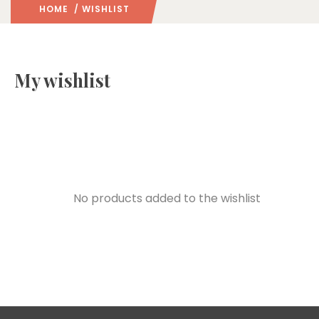
HOME
/ WISHLIST
My wishlist
No products added to the wishlist