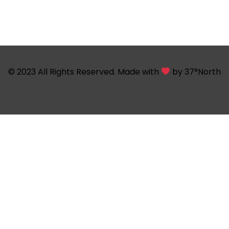
© 2023 All Rights Reserved. Made with
by
37°North