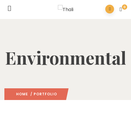
0
Environmental
HOME
/ PORTFOLIO