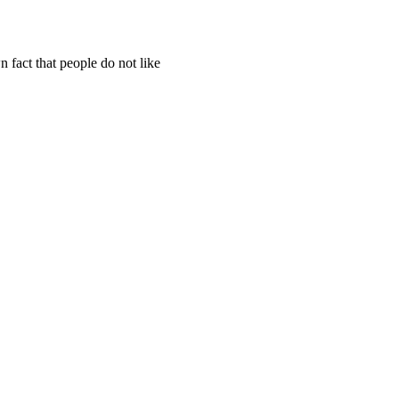
 fact that people do not like