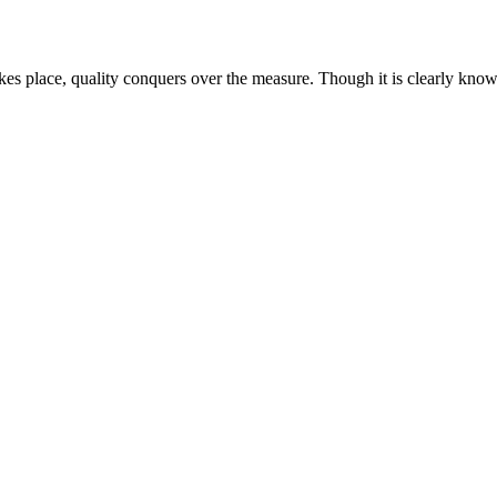
kes place, quality conquers over the measure. Though it is clearly known