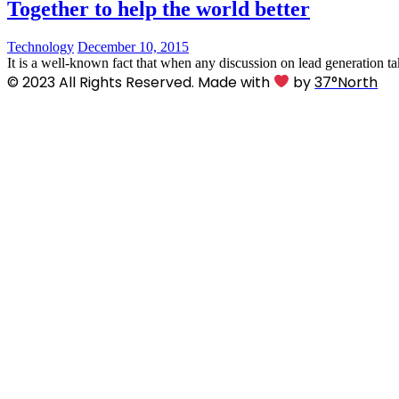
Together to help the world better
Technology
December 10, 2015
It is a well-known fact that when any discussion on lead generation ta
© 2023 All Rights Reserved. Made with
by
37°North