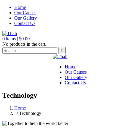
Home
Our Causes
Our Gallery
Contact Us
0
items |
$
0.00
No products in the cart.
Home
Our Causes
Our Gallery
Contact Us
Technology
Home
/ Technology