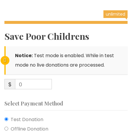
unlimited
Save Poor Childrens
Notice:
Test mode is enabled. While in test
mode no live donations are processed.
$
0
Select Payment Method
Test Donation
Offline Donation