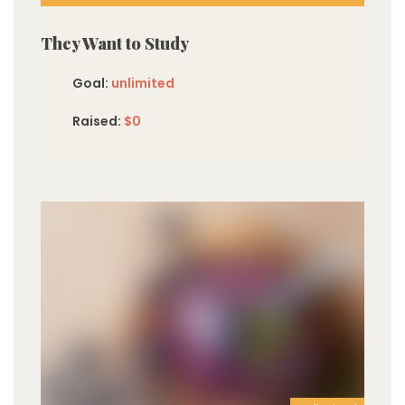
They Want to Study
Goal:
unlimited
Raised:
$0