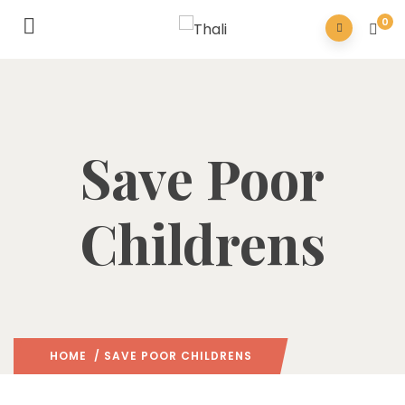
0
Save Poor
Childrens
HOME
/ SAVE POOR CHILDRENS