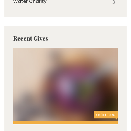
Water Charity
3
Recent Gives
unlimited