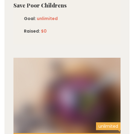
Save Poor Childrens
Goal:
unlimited
Raised:
$0
unlimited