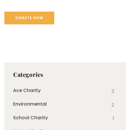
Categories
Ace Charity
3
Environmental
2
School Charity
1