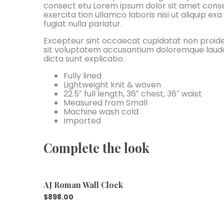
consect etu Lorem ipsum dolor sit amet conse 
exercita tion ullamco laboris nisi ut aliquip e
fugiat nulla pariatur.
Excepteur sint occaecat cupidatat non proident
sit voluptatem accusantium doloremque laudan
dicta sunt explicabo.
Fully lined
Lightweight knit & woven
22.5″ full length, 36″ chest, 36″ waist
Measured from Small
Machine wash cold
Imported
Complete the look
AJ Roman Wall Clock
$
898.00