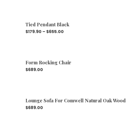
Tied Pendant Black
$
179.90
–
$
655.00
Form Rocking Chair
$
689.00
Lounge Sofa For Comwell Natural Oak Wood
$
689.00