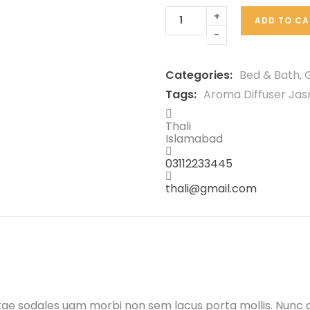
+
ADD TO CA
-
Categories:
Bed & Bath
,
G
Tags:
Aroma Diffuser Ja
Thali
Islamabad
03112233445
thali@gmail.com
itae sodales uam morbi non sem lacus porta mollis. Nunc