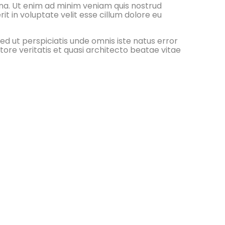
gna. Ut enim ad minim veniam quis nostrud
it in voluptate velit esse cillum dolore eu
ed ut perspiciatis unde omnis iste natus error
re veritatis et quasi architecto beatae vitae