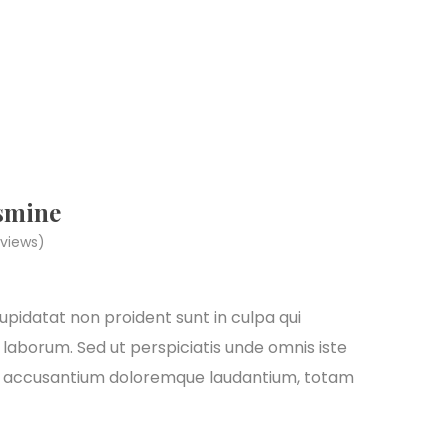
smine
views)
pidatat non proident sunt in culpa qui
 laborum. Sed ut perspiciatis unde omnis iste
em accusantium doloremque laudantium, totam