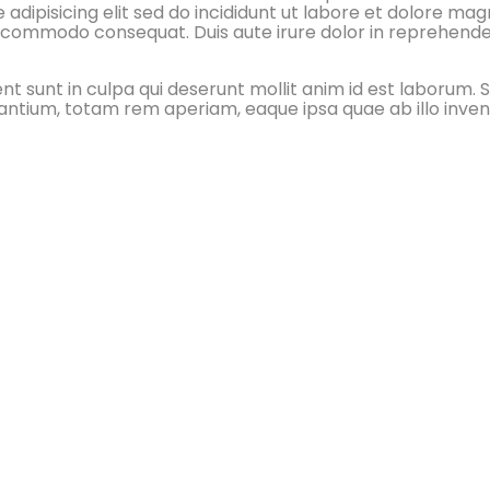
adipisicing elit sed do incididunt ut labore et dolore ma
xa commodo consequat. Duis aute irure dolor in reprehender
 sunt in culpa qui deserunt mollit anim id est laborum. S
tium, totam rem aperiam, eaque ipsa quae ab illo invento