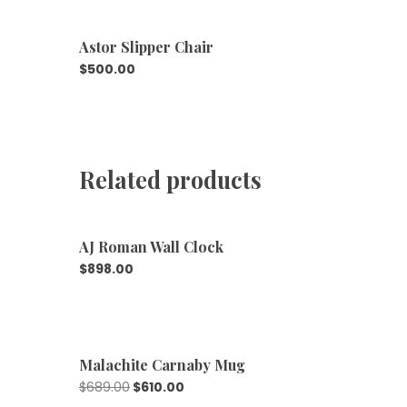
Astor Slipper Chair
$
500.00
Related products
AJ Roman Wall Clock
$
898.00
Malachite Carnaby Mug
$
689.00
$
610.00