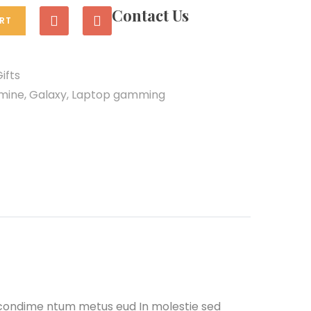
Contact Us
RT
ifts
smine
,
Galaxy
,
Laptop gamming
 condime ntum metus eud In molestie sed