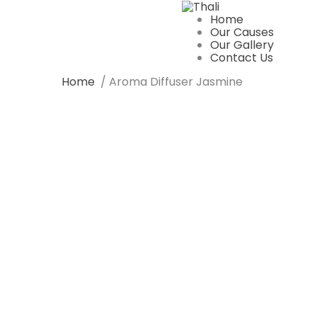
Home
Our Causes
Our Gallery
Contact Us
Home
/ Aroma Diffuser Jasmine