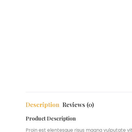
Description
Reviews (0)
Product Description
Proin est elentesque risus magna vulputate v