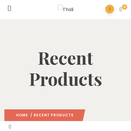
0
Recent
Products
HOME
/ RECENT PRODUCTS