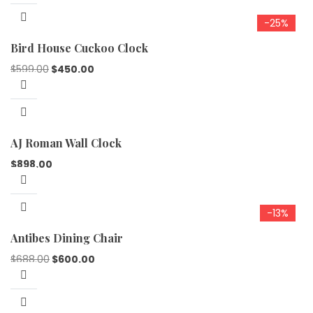
-25%
Bird House Cuckoo Clock
$
599.00
$
450.00
AJ Roman Wall Clock
$
898.00
-13%
Antibes Dining Chair
$
688.00
$
600.00