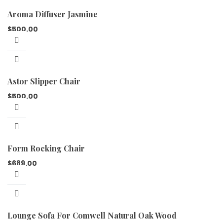
Aroma Diffuser Jasmine
$
500.00
Astor Slipper Chair
$
500.00
Form Rocking Chair
$
689.00
Lounge Sofa For Comwell Natural Oak Wood