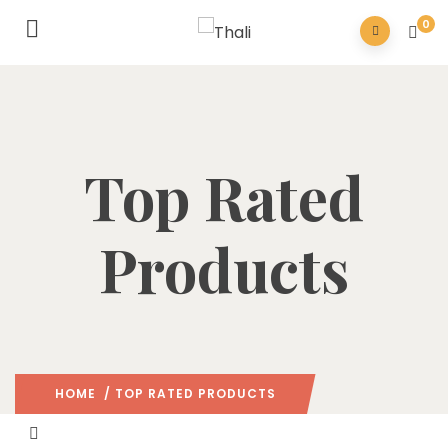
0
Top Rated
Products
HOME
/ TOP RATED PRODUCTS