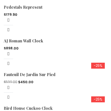
Pedestals Represent
$
179.90
AJ Roman Wall Clock
$
898.00
-25%
Fauteuil De Jardin Sur Pied
$
599.00
$
450.00
-25%
Bird House Cuckoo Clock