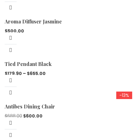
Aroma Diffuser Jasmine
$
500.00
Tied Pendant Black
$
179.90
–
$
655.00
-13%
Antibes Dining Chair
$
688.00
$
600.00