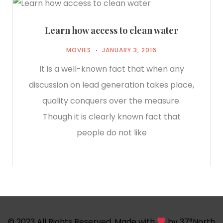
Learn how access to clean water
MOVIES
JANUARY 3, 2016
It is a well-known fact that when any
discussion on lead generation takes place,
quality conquers over the measure.
Though it is clearly known fact that
people do not like
© 2023 All Rights Reserved. Made with
by
37°North