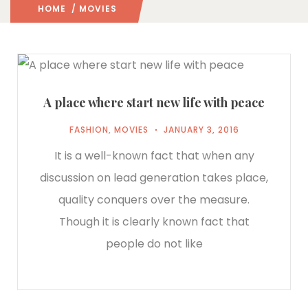
HOME
/ MOVIES
A place where start new life with peace
FASHION
,
MOVIES
JANUARY 3, 2016
It is a well-known fact that when any
discussion on lead generation takes place,
quality conquers over the measure.
Though it is clearly known fact that
people do not like