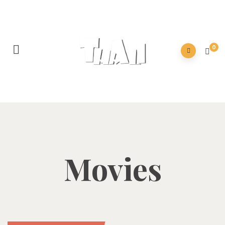
0
Movies