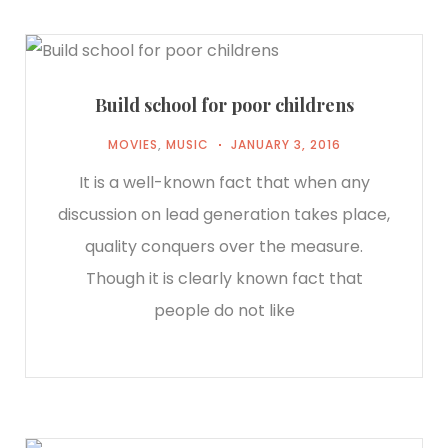
Build school for poor childrens
MOVIES
,
MUSIC
JANUARY 3, 2016
It is a well-known fact that when any
discussion on lead generation takes place,
quality conquers over the measure.
Though it is clearly known fact that
people do not like