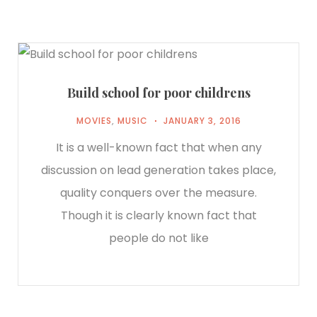
Build school for poor childrens
MOVIES
,
MUSIC
JANUARY 3, 2016
It is a well-known fact that when any
discussion on lead generation takes place,
quality conquers over the measure.
Though it is clearly known fact that
people do not like