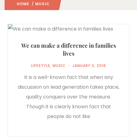
HOME
/ MUSIC
We can make a difference in families
lives
LIFESTYLE
,
MUSIC
JANUARY 3, 2016
It is a well-known fact that when any
discussion on lead generation takes place,
quality conquers over the measure.
Though it is clearly known fact that
people do not like