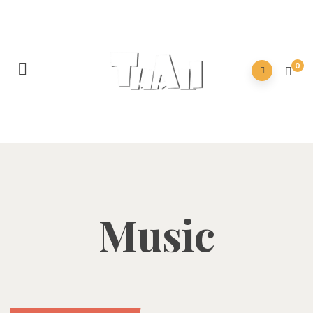
0
Music