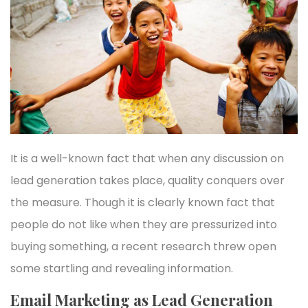
It is a well-known fact that when any discussion on
lead generation takes place, quality conquers over
the measure. Though it is clearly known fact that
people do not like when they are pressurized into
buying something, a recent research threw open
some startling and revealing information.
Email Marketing as Lead Generation