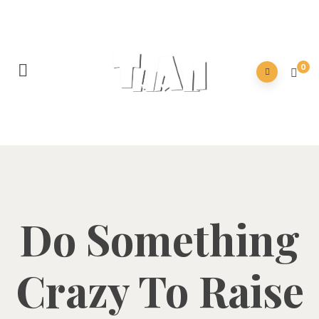
0
Do Something
Crazy To Raise