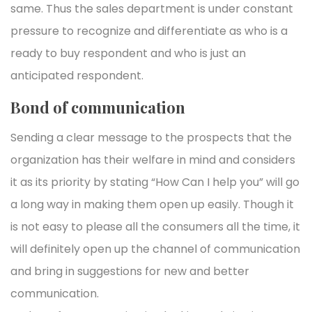
same. Thus the sales department is under constant
pressure to recognize and differentiate as who is a
ready to buy respondent and who is just an
anticipated respondent.
Bond of communication
Sending a clear message to the prospects that the
organization has their welfare in mind and considers
it as its priority by stating “How Can I help you” will go
a long way in making them open up easily. Though it
is not easy to please all the consumers all the time, it
will definitely open up the channel of communication
and bring in suggestions for new and better
communication.