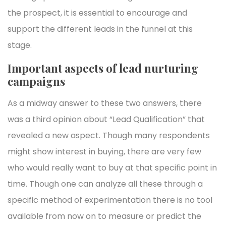
the prospect, it is essential to encourage and
support the different leads in the funnel at this
stage.
Important aspects of lead nurturing
campaigns
As a midway answer to these two answers, there
was a third opinion about “Lead Qualification” that
revealed a new aspect. Though many respondents
might show interest in buying, there are very few
who would really want to buy at that specific point in
time. Though one can analyze all these through a
specific method of experimentation there is no tool
available from now on to measure or predict the