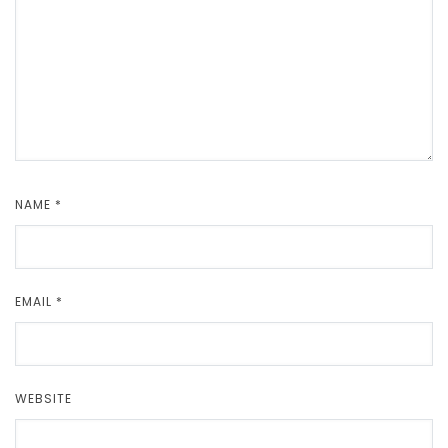
NAME
*
EMAIL
*
WEBSITE