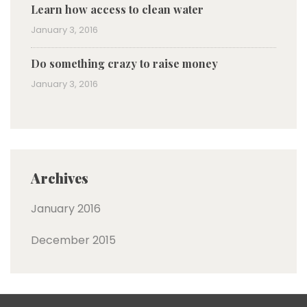
Learn how access to clean water
January 3, 2016
Do something crazy to raise money
January 3, 2016
Archives
January 2016
December 2015