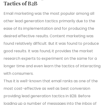
Tactics of B2B
Email marketing was the most popular among all
other lead generation tactics primarily due to the
ease of its implementation and for producing the
desired effective results. Content marketing was
found relatively difficult. But it was found to produce
good results. It was found, it provides the market
research experts to experiment on the same for a
longer time and even learn the tactics of interacting
with consumers.
Thus it is well-known that email ranks as one of the
most cost-effective as well as best conversion
providing lead generation tactics in B2B. Before
loading up a number of messages into the inbox of