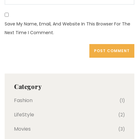
Save My Name, Email, And Website In This Browser For The
Next Time I Comment.
Category
Fashion
(1)
LifeStyle
(2)
Movies
(3)