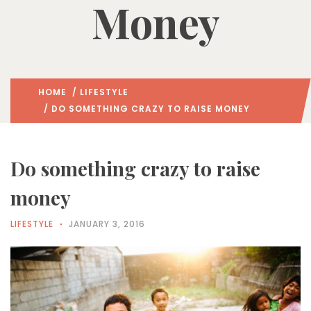
Money
HOME
/
LIFESTYLE
/ DO SOMETHING CRAZY TO RAISE MONEY
Do something crazy to raise
money
LIFESTYLE
JANUARY 3, 2016