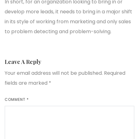
In short, for an organization looking to bring in or
develop more leads, it needs to bring in a major shift
in its style of working from marketing and only sales
to problem detecting and problem-solving.
Leave A Reply
Your email address will not be published.
Required
fields are marked
*
COMMENT
*