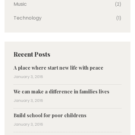
Music
(2)
Technology
(1)
Recent Posts
A place where start new life with peace
January 3, 2016
We can make a difference in families lives
January 3, 2016
Build school for poor childrens
January 3, 2016