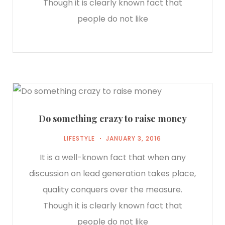
Though it is clearly known fact that
people do not like
Do something crazy to raise money
LIFESTYLE
JANUARY 3, 2016
It is a well-known fact that when any
discussion on lead generation takes place,
quality conquers over the measure.
Though it is clearly known fact that
people do not like