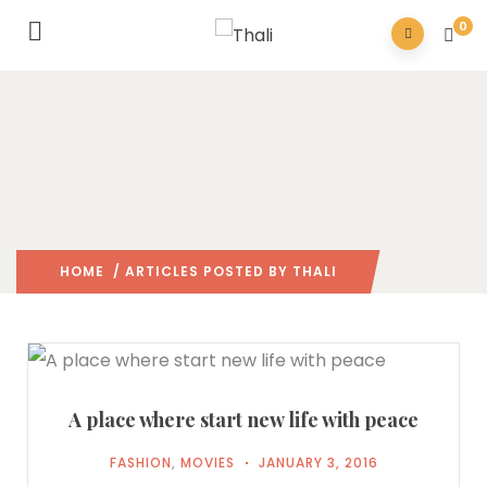
0
HOME
/ ARTICLES POSTED BY THALI
A place where start new life with peace
FASHION
,
MOVIES
JANUARY 3, 2016