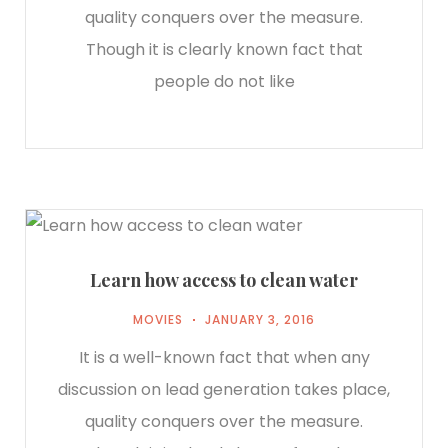
quality conquers over the measure.
Though it is clearly known fact that
people do not like
Learn how access to clean water
MOVIES
JANUARY 3, 2016
It is a well-known fact that when any
discussion on lead generation takes place,
quality conquers over the measure.