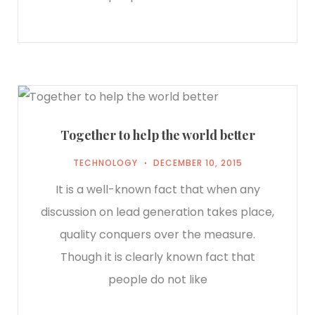
Together to help the world better
TECHNOLOGY
DECEMBER 10, 2015
It is a well-known fact that when any
discussion on lead generation takes place,
quality conquers over the measure.
Though it is clearly known fact that
people do not like