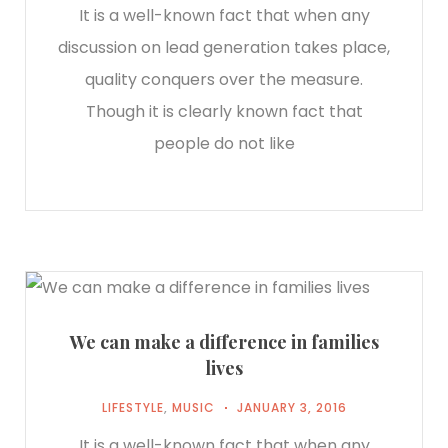
It is a well-known fact that when any
discussion on lead generation takes place,
quality conquers over the measure.
Though it is clearly known fact that
people do not like
We can make a difference in families
lives
LIFESTYLE
,
MUSIC
JANUARY 3, 2016
It is a well-known fact that when any