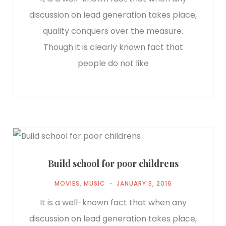
discussion on lead generation takes place,
quality conquers over the measure.
Though it is clearly known fact that
people do not like
Build school for poor childrens
MOVIES
,
MUSIC
JANUARY 3, 2016
It is a well-known fact that when any
discussion on lead generation takes place,